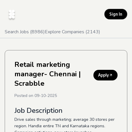
Sign In
Search Jobs (
8986
)
Explore Companies (
2143
)
Retail marketing
manager- Chennai
|
Apply
Scrabble
Posted on
09-10-2025
Job Description
Drive sales through marketing; average 30 stores per
region. Handle entire TN and Karnataka regions.