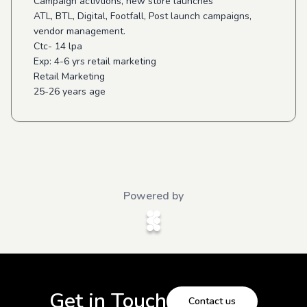
Campaign activtions, new store launches
ATL, BTL, Digital, Footfall, Post launch campaigns,
vendor management.
Ctc- 14 lpa
Exp: 4-6 yrs retail marketing
Retail Marketing
25-26 years age
Powered by
Get in Touch
Contact us