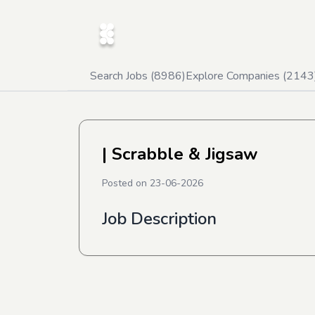
Search Jobs (
8986
)
Explore Companies (
2143
| Scrabble & Jigsaw
Posted on
23-06-2026
Job Description