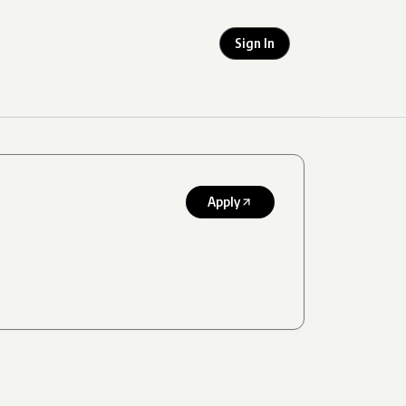
Sign In
Apply