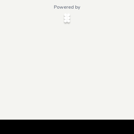
Powered by