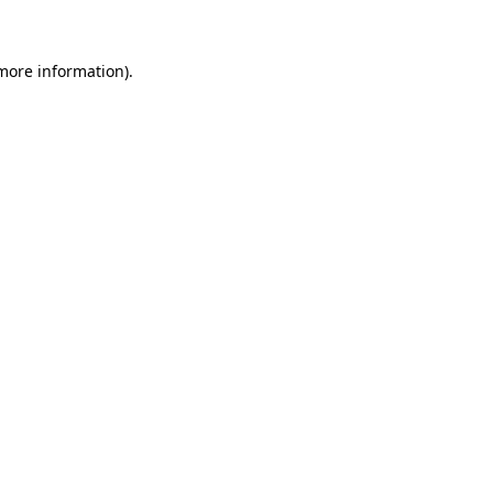
more information)
.