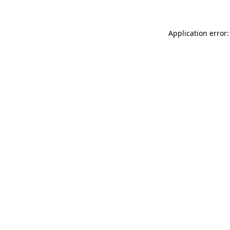
Application error: