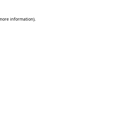
more information)
.