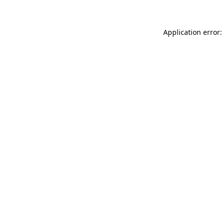
Application error: