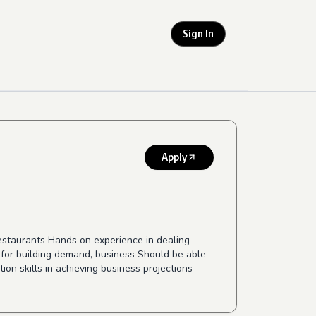
Sign In
Apply
restaurants Hands on experience in dealing
e for building demand, business Should be able
ion skills in achieving business projections