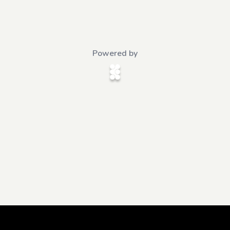
Powered by