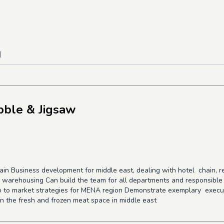
)
bble & Jigsaw
hain Business development for middle east, dealing with hotel chain, 
ain warehousing Can build the team for all departments and responsibl
go to market strategies for MENA region Demonstrate exemplary execut
in the fresh and frozen meat space in middle east