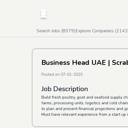
Search Jobs (
8979
)
Explore Companies (
2143
Business Head UAE
| Scra
Posted on
07-01-2025
Job Description
Build fresh poultry, goat and seafood supply c
farms, processing units, logistics and cold ch
to plan and present financial projections and 
Must have relevant experience from a start up 