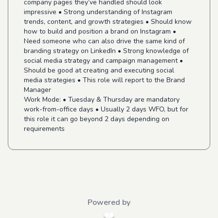
company pages they’ve handled should look
impressive • Strong understanding of Instagram
trends, content, and growth strategies • Should know
how to build and position a brand on Instagram •
Need someone who can also drive the same kind of
branding strategy on LinkedIn • Strong knowledge of
social media strategy and campaign management •
Should be good at creating and executing social
media strategies • This role will report to the Brand
Manager
Work Mode:
• Tuesday & Thursday are mandatory
work-from-office days • Usually 2 days WFO, but for
this role it can go beyond 2 days depending on
requirements
Powered by