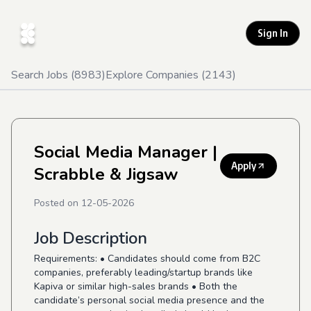
Sign In
Search Jobs (
8983
)
Explore Companies (
2143
)
Social Media Manager
|
Apply
Scrabble & Jigsaw
Posted on
12-05-2026
Job Description
Requirements:
• Candidates should come from B2C
companies, preferably leading/startup brands like
Kapiva or similar high-sales brands • Both the
candidate’s personal social media presence and the