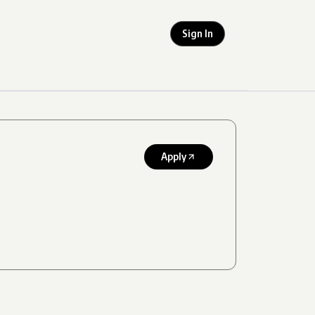
Sign In
Apply