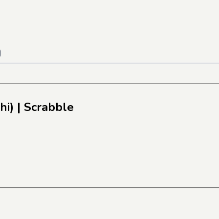
)
hi)
| Scrabble