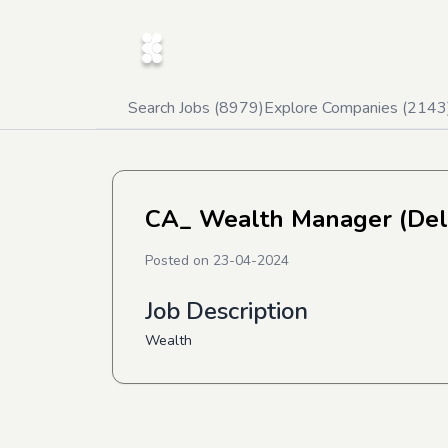
Search Jobs (
8979
)
Explore Companies (
2143
CA_ Wealth Manager (Del
Posted on
23-04-2024
Job Description
Wealth