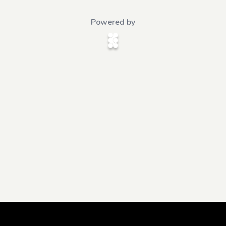
Powered by