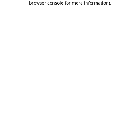
browser console for more information)
.