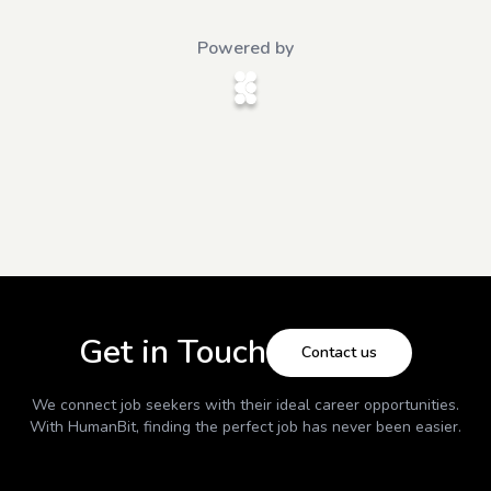
Powered by
Get in Touch
Contact us
We connect job seekers with their ideal career opportunities.
With
HumanBit
, finding the perfect job has never been easier.