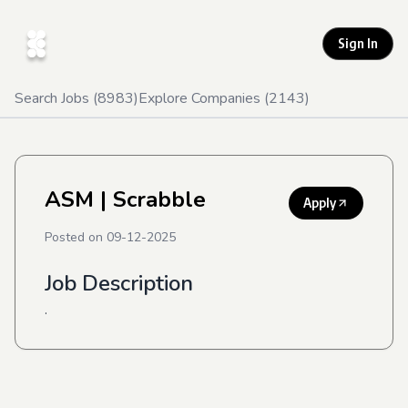
Sign In
Search Jobs (
8983
)
Explore Companies (
2143
)
ASM
| Scrabble
Apply
Posted on
09-12-2025
Job Description
.