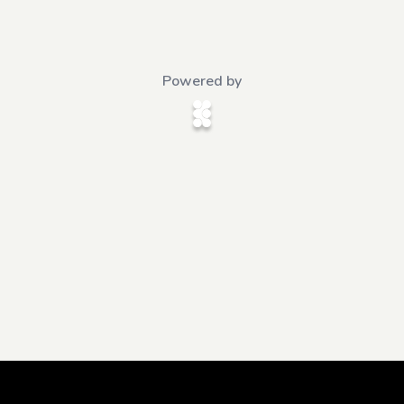
Powered by