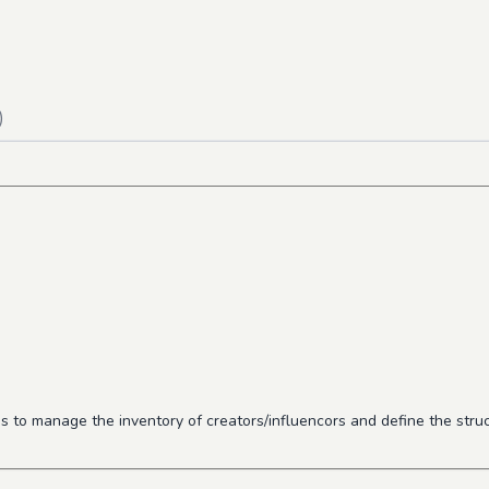
)
o manage the inventory of creators/influencors and define the struct