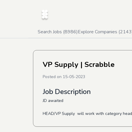
Search Jobs (
8986
)
Explore Companies (
2143
VP Supply
| Scrabble
Posted on
15-05-2023
Job Description
JD awaited
HEAD/VP Supply will work with category heads t