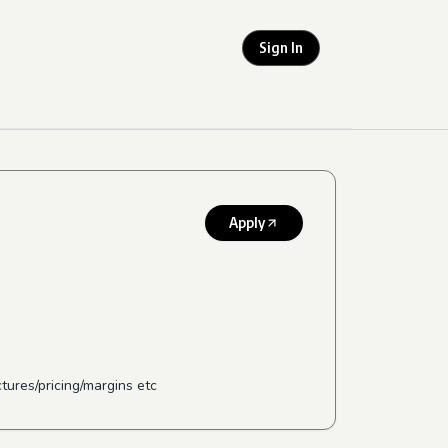
Sign In
Apply
ures/pricing/margins etc