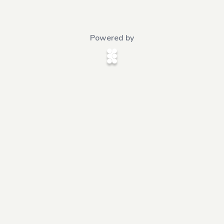
Powered by