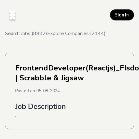
Sign In
Search Jobs (
8982
)
Explore Companies (
2144
)
FrontendDeveloper(Reactjs)_FIsd
| Scrabble & Jigsaw
Posted on
05-08-2024
Job Description
.