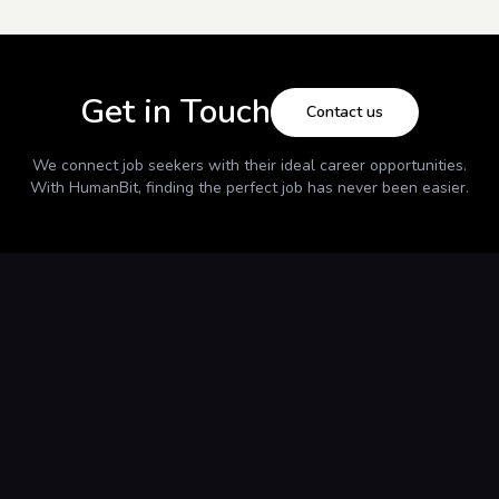
Get in Touch
Contact us
We connect job seekers with their ideal career opportunities.
With
HumanBit
, finding the perfect job has never been easier.