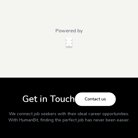
Powered by
Get in Touch
Contact us
We connect job seekers with their ideal career opportunities.
With
HumanBit
, finding the perfect job has never been easier.