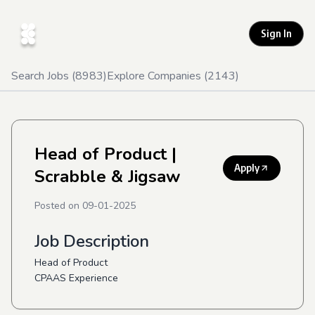
Sign In
Search Jobs (
8983
)
Explore Companies (
2143
)
Head of Product
|
Apply
Scrabble & Jigsaw
Posted on
09-01-2025
Job Description
Head of Product
CPAAS Experience