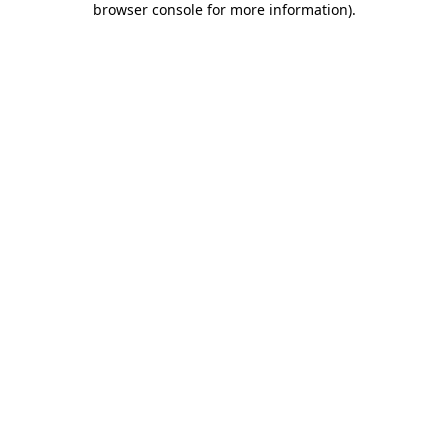
browser console for more information)
.