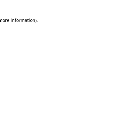
more information)
.