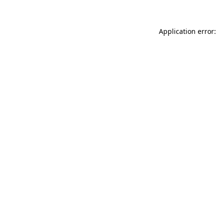
Application error: