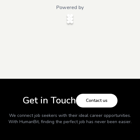
Powered by
Get in Touch
Contact us
We connect job seekers with their ideal career opportunities.
With
HumanBit
, finding the perfect job has never been easier.