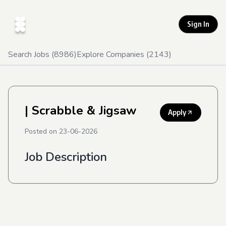
Sign In
Search Jobs (
8986
)
Explore Companies (
2143
)
| Scrabble & Jigsaw
Apply
Posted on
23-06-2026
Job Description