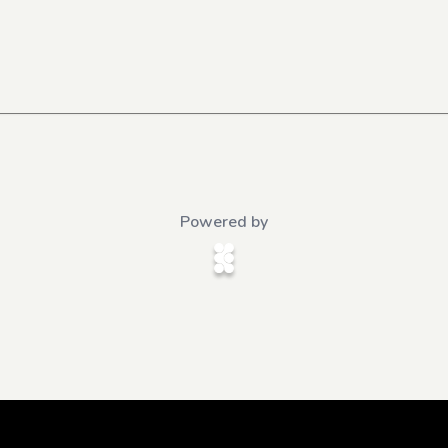
Powered by