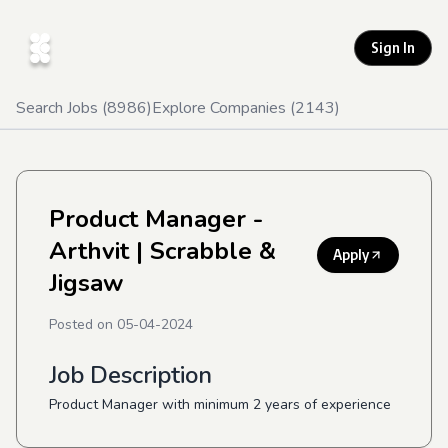
Sign In
Search Jobs (
8986
)
Explore Companies (
2143
)
Product Manager -
Arthvit
| Scrabble &
Apply
Jigsaw
Posted on
05-04-2024
Job Description
Product Manager with minimum 2 years of experience