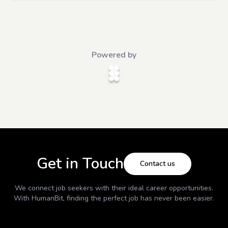
Powered by
Get in Touch
Contact us
We connect job seekers with their ideal career opportunities.
With
HumanBit
, finding the perfect job has never been easier.