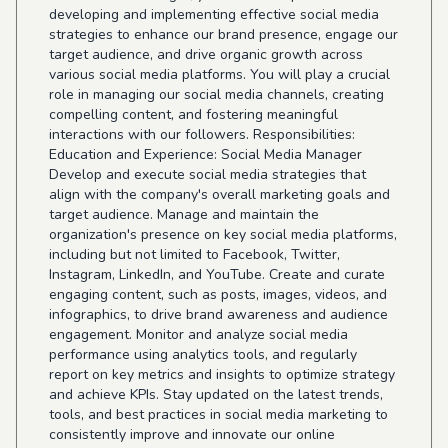
developing and implementing effective social media
strategies to enhance our brand presence, engage our
target audience, and drive organic growth across
various social media platforms. You will play a crucial
role in managing our social media channels, creating
compelling content, and fostering meaningful
interactions with our followers. Responsibilities:
Education and Experience: Social Media Manager
Develop and execute social media strategies that
align with the company's overall marketing goals and
target audience. Manage and maintain the
organization's presence on key social media platforms,
including but not limited to Facebook, Twitter,
Instagram, LinkedIn, and YouTube. Create and curate
engaging content, such as posts, images, videos, and
infographics, to drive brand awareness and audience
engagement. Monitor and analyze social media
performance using analytics tools, and regularly
report on key metrics and insights to optimize strategy
and achieve KPIs. Stay updated on the latest trends,
tools, and best practices in social media marketing to
consistently improve and innovate our online