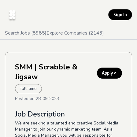
Sign In
Search Jobs (
8985
)
Explore Companies (
2143
)
SMM
| Scrabble &
Apply
Jigsaw
full-time
Posted on
28-09-2023
Job Description
We are seeking a talented and creative Social Media
Manager to join our dynamic marketing team. As a
Social Media Manager, you will be responsible for