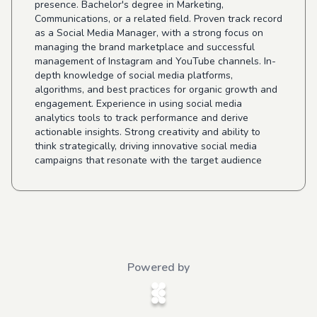
presence. Bachelor's degree in Marketing,
Communications, or a related field. Proven track record
as a Social Media Manager, with a strong focus on
managing the brand marketplace and successful
management of Instagram and YouTube channels. In-
depth knowledge of social media platforms,
algorithms, and best practices for organic growth and
engagement. Experience in using social media
analytics tools to track performance and derive
actionable insights. Strong creativity and ability to
think strategically, driving innovative social media
campaigns that resonate with the target audience
Powered by