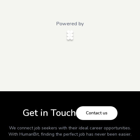
Powered by
Get in Touch
Contact us
We connect job seekers with their ideal career opportunities.
With
HumanBit
, finding the perfect job has never been easier.