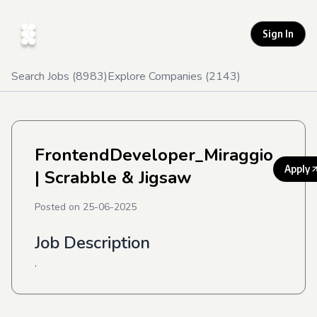
Sign In
Search Jobs (
8983
)
Explore Companies (
2143
)
FrontendDeveloper_Miraggio
Apply
| Scrabble & Jigsaw
Posted on
25-06-2025
Job Description
.