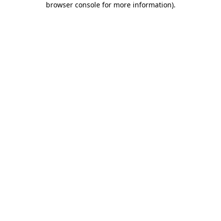
browser console for more information)
.