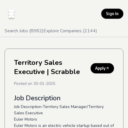
Sign In
Search Jobs (
8982
)
Explore Companies (
2144
)
Territory Sales
Apply
Executive
| Scrabble
Posted on
30-01-2025
Job Description
Job Description-Territory Sales Manager/Territory
Sales Executive
Euler Motors
Euler Motors is an electric vehicle startup based out of