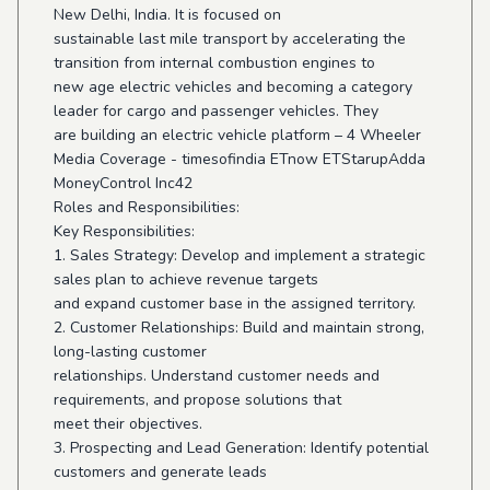
New Delhi, India. It is focused on
sustainable last mile transport by accelerating the
transition from internal combustion engines to
new age electric vehicles and becoming a category
leader for cargo and passenger vehicles. They
are building an electric vehicle platform – 4 Wheeler
Media Coverage - timesofindia ETnow ETStarupAdda
MoneyControl Inc42
Roles and Responsibilities:
Key Responsibilities:
1. Sales Strategy: Develop and implement a strategic
sales plan to achieve revenue targets
and expand customer base in the assigned territory.
2. Customer Relationships: Build and maintain strong,
long-lasting customer
relationships. Understand customer needs and
requirements, and propose solutions that
meet their objectives.
3. Prospecting and Lead Generation: Identify potential
customers and generate leads