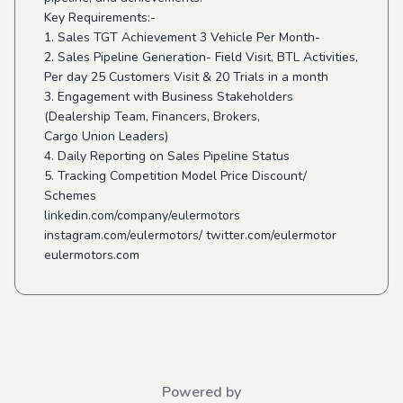
Key Requirements:-
1. Sales TGT Achievement 3 Vehicle Per Month-
2. Sales Pipeline Generation- Field Visit, BTL Activities,
Per day 25 Customers Visit & 20 Trials in a month
3. Engagement with Business Stakeholders
(Dealership Team, Financers, Brokers,
Cargo Union Leaders)
4. Daily Reporting on Sales Pipeline Status
5. Tracking Competition Model Price Discount/
Schemes
linkedin.com/company/eulermotors
instagram.com/eulermotors/ twitter.com/eulermotor
eulermotors.com
Powered by