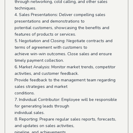
through networking, cold calling, and other sales
techniques.
4. Sales Presentations: Deliver compelling sales
presentations and demonstrations to
potential customers, showcasing the benefits and
features of products or services.
5. Negotiation and Closing: Negotiate contracts and
terms of agreement with customers to
achieve win-win outcomes. Close sales and ensure
timely payment collection.
6. Market Analysis: Monitor market trends, competitor
activities, and customer feedback.
Provide feedback to the management team regarding
sales strategies and market
conditions.
7. Individual Contributor: Employee will be responsible
for generating leads through
individual sales.
8. Reporting: Prepare regular sales reports, forecasts,
and updates on sales activities,
pipeline, and achievements.