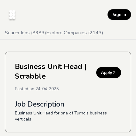
Sign In
Search Jobs (
8983
)
Explore Companies (
2143
)
Business Unit Head
|
Apply
Scrabble
Posted on
24-04-2025
Job Description
Business Unit Head for one of Turno's business
verticals