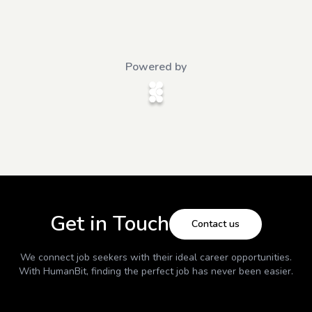
Powered by
Get in Touch
Contact us
We connect job seekers with their ideal career opportunities.
With
HumanBit
, finding the perfect job has never been easier.