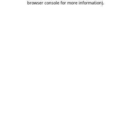
browser console for more information)
.