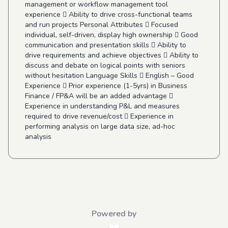
management or workflow management tool
experience  Ability to drive cross-functional teams
and run projects Personal Attributes  Focused
individual, self-driven, display high ownership  Good
communication and presentation skills  Ability to
drive requirements and achieve objectives  Ability to
discuss and debate on logical points with seniors
without hesitation Language Skills  English – Good
Experience  Prior experience (1-5yrs) in Business
Finance / FP&A will be an added advantage 
Experience in understanding P&L and measures
required to drive revenue/cost  Experience in
performing analysis on large data size, ad-hoc
analysis
Powered by