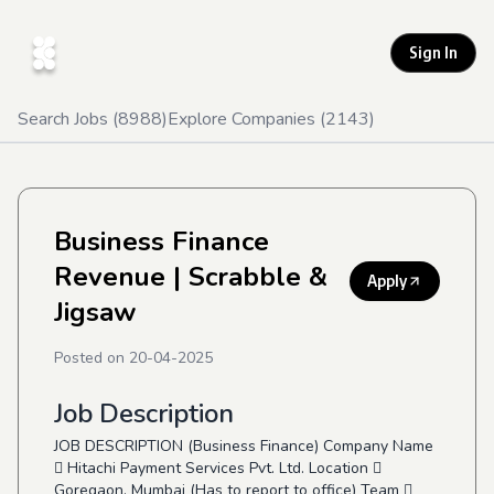
Sign In
Search Jobs (
8988
)
Explore Companies (
2143
)
Business Finance
Revenue
| Scrabble &
Apply
Jigsaw
Posted on
20-04-2025
Job Description
JOB DESCRIPTION (Business Finance) Company Name
 Hitachi Payment Services Pvt. Ltd. Location 
Goregaon, Mumbai (Has to report to office) Team 