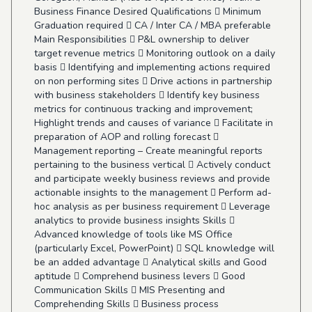
Business Finance Desired Qualifications  Minimum
Graduation required  CA / Inter CA / MBA preferable
Main Responsibilities  P&L ownership to deliver
target revenue metrics  Monitoring outlook on a daily
basis  Identifying and implementing actions required
on non performing sites  Drive actions in partnership
with business stakeholders  Identify key business
metrics for continuous tracking and improvement;
Highlight trends and causes of variance  Facilitate in
preparation of AOP and rolling forecast 
Management reporting – Create meaningful reports
pertaining to the business vertical  Actively conduct
and participate weekly business reviews and provide
actionable insights to the management  Perform ad-
hoc analysis as per business requirement  Leverage
analytics to provide business insights Skills 
Advanced knowledge of tools like MS Office
(particularly Excel, PowerPoint)  SQL knowledge will
be an added advantage  Analytical skills and Good
aptitude  Comprehend business levers  Good
Communication Skills  MIS Presenting and
Comprehending Skills  Business process