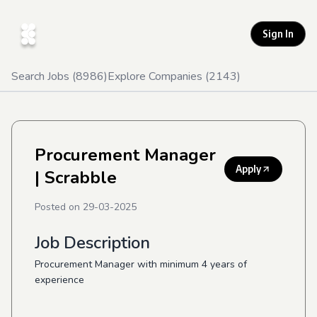
Sign In
Search Jobs (
8986
)
Explore Companies (
2143
)
Procurement Manager
Apply
| Scrabble
Posted on
29-03-2025
Job Description
Procurement Manager with minimum 4 years of
experience