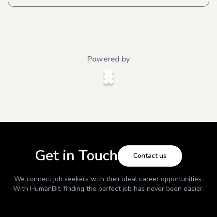
Powered by
Get in Touch
Contact us
We connect job seekers with their ideal career opportunities.
With
HumanBit
, finding the perfect job has never been easier.