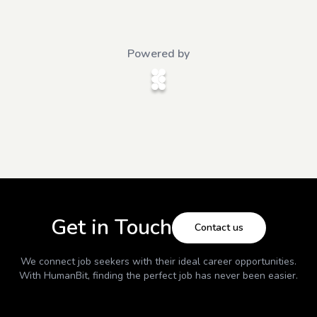
Powered by
Get in Touch
Contact us
We connect job seekers with their ideal career opportunities.
With
HumanBit
, finding the perfect job has never been easier.