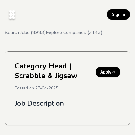
Sign In
Search Jobs (
8983
)
Explore Companies (
2143
)
Category Head
|
Apply
Scrabble & Jigsaw
Posted on
27-04-2025
Job Description
.