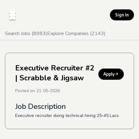
Sign In
Search Jobs (
8983
)
Explore Companies (
2143
)
Executive Recruiter #2
Apply
| Scrabble & Jigsaw
Posted on
21-05-2026
Job Description
Executive recruiter doing technical hiring 25-45 Lacs