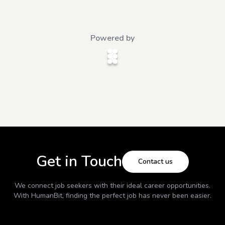
Powered by
Get in Touch
Contact us
We connect job seekers with their ideal career opportunities.
With
HumanBit
, finding the perfect job has never been easier.