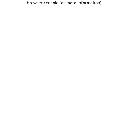
browser console for more information)
.