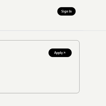
Sign In
Apply