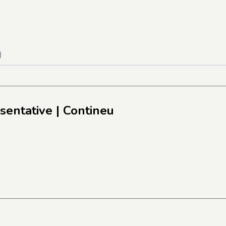
)
sentative
| Contineu