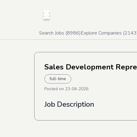
Search Jobs (
8986
)
Explore Companies (
2143
Sales Development Repre
full-time
Posted on
23-04-2026
Job Description