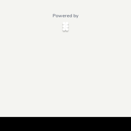
Powered by