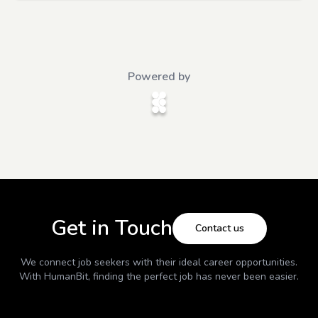
Powered by
Get in Touch
Contact us
We connect job seekers with their ideal career opportunities.
With
HumanBit
, finding the perfect job has never been easier.