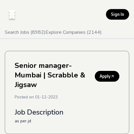
Sign In
Search Jobs (
8982
)
Explore Companies (
2144
)
Senior manager-
Mumbai
| Scrabble &
Apply
Jigsaw
Posted on
01-12-2023
Job Description
as per jd