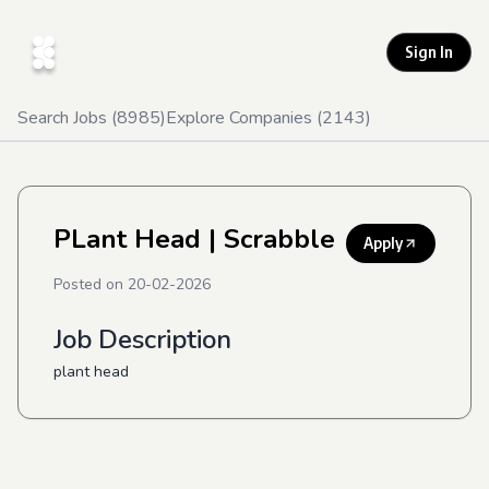
Sign In
Search Jobs (
8985
)
Explore Companies (
2143
)
PLant Head
| Scrabble
Apply
Posted on
20-02-2026
Job Description
plant head