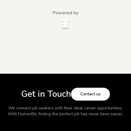
Powered by
Get in Touch
Contact us
We connect job seekers with their ideal career opportunities.
With
HumanBit
, finding the perfect job has never been easier.