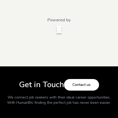
Powered by
Get in Touch
Contact us
We connect job seekers with their ideal career opportunities.
With
HumanBit
, finding the perfect job has never been easier.