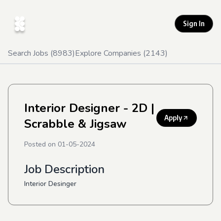
Sign In
Search Jobs (
8983
)
Explore Companies (
2143
)
Interior Designer - 2D
|
Apply
Scrabble & Jigsaw
Posted on
01-05-2024
Job Description
Interior Desinger