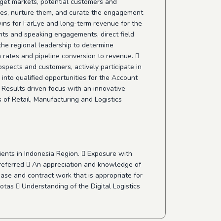
get markets, potential customers and
ives, nurture them, and curate the engagement
 wins for FarEye and long-term revenue for the
ents and speaking engagements, direct field
he regional leadership to determine
n rates and pipeline conversion to revenue. 
spects and customers, actively participate in
into qualified opportunities for the Account
 Results driven focus with an innovative
s of Retail, Manufacturing and Logistics
ents in Indonesia Region.  Exposure with
referred  An appreciation and knowledge of
ase and contract work that is appropriate for
otas  Understanding of the Digital Logistics