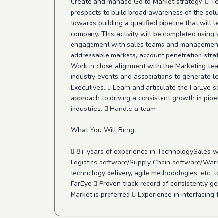
Create and manage Go to Market strategy.  Tea
prospects to build broad awareness of the solu
towards building a qualified pipeline that will
company. This activity will be completed using
engagement with sales teams and management, c
addressable markets, account penetration strate
Work in close alignment with the Marketing team
industry events and associations to generate le
Executives.  Learn and articulate the FarEye s
approach to driving a consistent growth in pipe
industries.  Handle a team
What You Will Bring
 8+ years of experience in TechnologySales w
Logistics software/Supply Chain software/War
technology delivery, agile methodologies, etc.
FarEye  Proven track record of consistently ge
Market is preferred  Experience in interfacing f