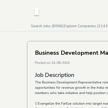
Search Jobs (
8986
)
Explore Companies (
2143
Business Development M
Posted on
24-08-2024
Job Description
The Business Development Representative role at
opportunities for revenue growth in the India re
members who take initiative and help position o
 Evangelize the FarEye solution into target ma