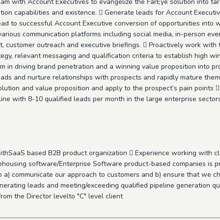
m with Account Executives to evangelize the FarEye solution into tar
tion capabilities and existence.  Generate leads for Account Execut
 lead to successful Account Executive conversion of opportunities into
 various communication platforms including social media, in-person ev
ustomer outreach and executive briefings.  Proactively work with t
gy, relevant messaging and qualification criteria to establish high wi
 in driving brand penetration and a winning value proposition into pro
ads and nurture relationships with prospects and rapidly mature them 
olution and value proposition and apply to the prospect’s pain points 
line with 8-10 qualified leads per month in the large enterprise sector
ithSaaS based B2B product organization  Experience working with cli
ehousing software/Enterprise Software product-based companies is p
 to a) communicate our approach to customers and b) ensure that we ch
nerating leads and meeting/exceeding qualified pipeline generation qu
rom the Director levelto "C" level client