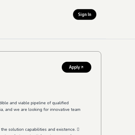
Sign In
Apply
ible and viable pipeline of qualified
ndia, and we are looking for innovative team
the solution capabilities and existence. 