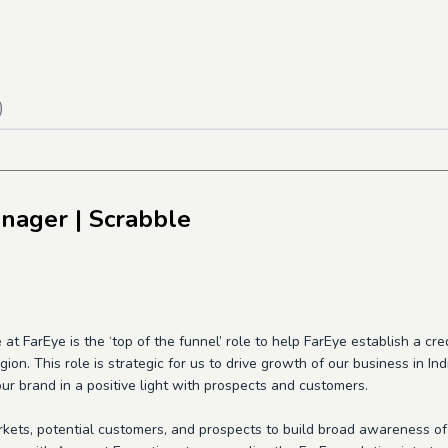
)
anager
| Scrabble
 FarEye is the ‘top of the funnel’ role to help FarEye establish a cred
gion. This role is strategic for us to drive growth of our business in I
ur brand in a positive light with prospects and customers.
rkets, potential customers, and prospects to build broad awareness of 