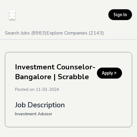
Sign In
Search Jobs (
8983
)
Explore Companies (
2143
)
Investment Counselor-
Apply
Bangalore
| Scrabble
Posted on
11-01-2024
Job Description
Investment Advisor