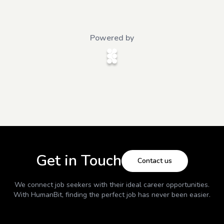
Powered by
Get in Touch
Contact us
We connect job seekers with their ideal career opportunities.
With
HumanBit
, finding the perfect job has never been easier.