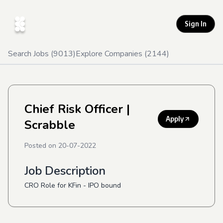
Sign In
Search Jobs (
9013
)
Explore Companies (
2144
)
Chief Risk Officer
|
Apply
Scrabble
Posted on
20-07-2022
Job Description
CRO Role for KFin - IPO bound