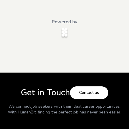
Powered by
Get in Touch
Contact us
We connect job seekers with their ideal career opportunities.
With
HumanBit
, finding the perfect job has never been easier.