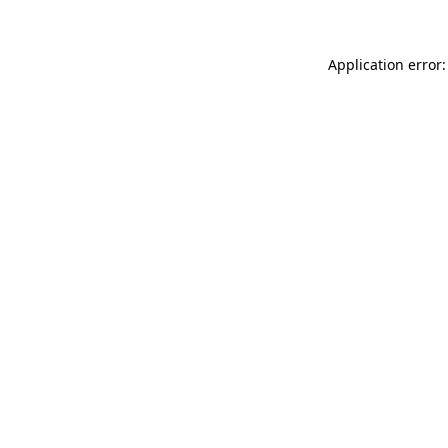
Application error: