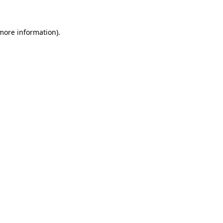
more information)
.