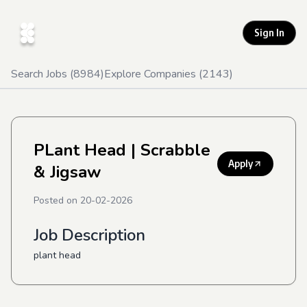
Sign In
Search Jobs (
8984
)
Explore Companies (
2143
)
PLant Head
| Scrabble
Apply
& Jigsaw
Posted on
20-02-2026
Job Description
plant head