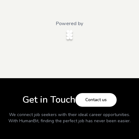
Powered by
Get in Touch
Contact us
We connect job seekers with their ideal career opportunities.
With
HumanBit
, finding the perfect job has never been easier.