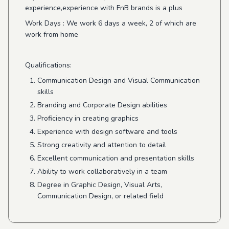
experience,experience with FnB brands is a plus
Work Days
: We work 6 days a week, 2 of which are
work from home
Qualifications:
Communication Design and Visual Communication
skills
Branding and Corporate Design abilities
Proficiency in creating graphics
Experience with design software and tools
Strong creativity and attention to detail
Excellent communication and presentation skills
Ability to work collaboratively in a team
Degree in Graphic Design, Visual Arts,
Communication Design, or related field