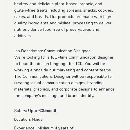
healthy and delicious plant-based, organic, and
gluten-free treats including spreads, snacks, cookies,
cakes, and breads. Our products are made with high-
quality ingredients and minimal processing to deliver
nutrient-dense food free of preservatives and
additives.
Job Description: Communication Designer
We're looking for a full -time communication designer
to head the design language for TCK. You will be
working alongside our marketing and content teams.
The Communications Designer will be responsible for
creating visual communication designs, branding
materials, graphics, and corporate designs to enhance
the company's message and brand identity.
Salary
: Upto 60k/month
Location
: Noida
Experience
: Minimum 4 years of