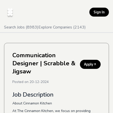
Sign In
Search Jobs (
8983
)
Explore Companies (
2143
)
Communication
Designer
| Scrabble &
Apply
Jigsaw
Posted on
20-12-2024
Job Description
About Cinnamon Kitchen
At The Cinnamon Kitchen, we focus on providing