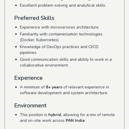
Excellent problem-solving and analytical skills.
Preferred Skills
Experience with microservices architecture.
Familiarity with containerization technologies
(Docker, Kubernetes).
Knowledge of DevOps practices and CI/CD
pipelines.
Good communication skills and ability to work in a
collaborative environment.
Experience
A minimum of
8+ years
of relevant experience in
software development and system architecture.
Environment
This position is
hybrid
, allowing for a mix of remote
and on-site work across
PAN India
.