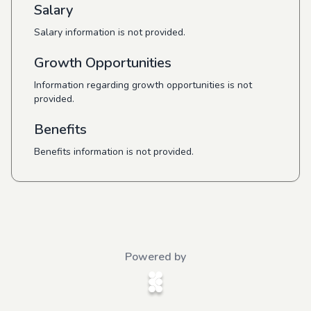
Salary
Salary information is not provided.
Growth Opportunities
Information regarding growth opportunities is not
provided.
Benefits
Benefits information is not provided.
Powered by