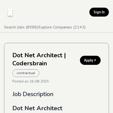
Sign In
Search Jobs (
8986
)
Explore Companies (
2143
)
Dot Net Architect
|
Apply
Codersbrain
contractual
Posted on
16-08-2025
Job Description
Dot Net Architect