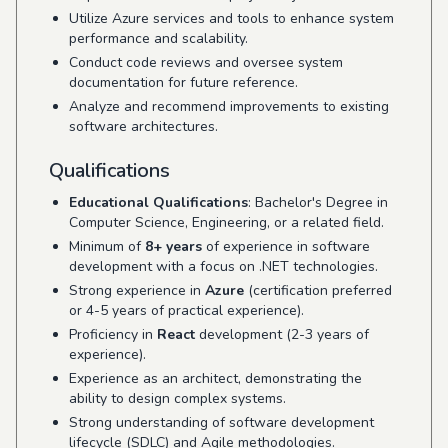
Utilize Azure services and tools to enhance system
performance and scalability.
Conduct code reviews and oversee system
documentation for future reference.
Analyze and recommend improvements to existing
software architectures.
Qualifications
Educational Qualifications
: Bachelor's Degree in
Computer Science, Engineering, or a related field.
Minimum of
8+ years
of experience in software
development with a focus on .NET technologies.
Strong experience in
Azure
(certification preferred
or 4-5 years of practical experience).
Proficiency in
React
development (2-3 years of
experience).
Experience as an architect, demonstrating the
ability to design complex systems.
Strong understanding of software development
lifecycle (SDLC) and Agile methodologies.