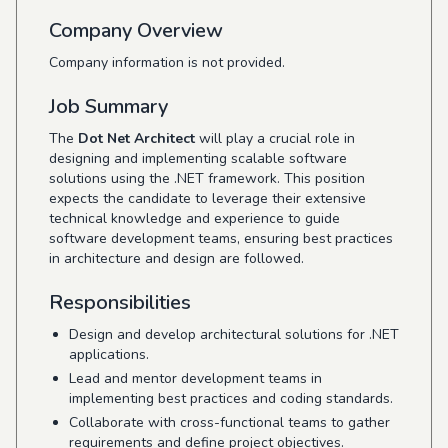
Company Overview
Company information is not provided.
Job Summary
The
Dot Net Architect
will play a crucial role in
designing and implementing scalable software
solutions using the .NET framework. This position
expects the candidate to leverage their extensive
technical knowledge and experience to guide
software development teams, ensuring best practices
in architecture and design are followed.
Responsibilities
Design and develop architectural solutions for .NET
applications.
Lead and mentor development teams in
implementing best practices and coding standards.
Collaborate with cross-functional teams to gather
requirements and define project objectives.