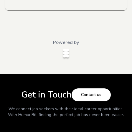
Powered by
Get in Touch
Contact us
We connect job seekers with their ideal career opportunities.
With
HumanBit
, finding the perfect job has never been easier.