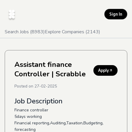
Sign In
Search Jobs (
8983
)
Explore Companies (
2143
)
Assistant finance
Apply
Controller
| Scrabble
Posted on
27-02-2025
Job Description
Finance controller
5days working
Financial reporting,Auditing,Taxation,Budgeting,
forecasting