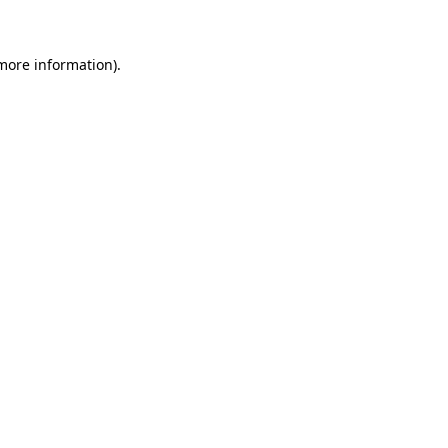
more information)
.