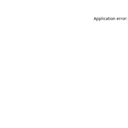
Application error: