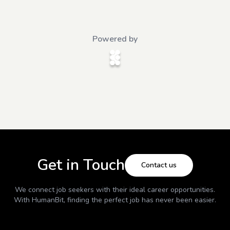
Powered by
Get in Touch
Contact us
We connect job seekers with their ideal career opportunities.
With
HumanBit
, finding the perfect job has never been easier.