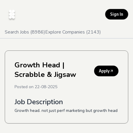
Sign In
Search Jobs (
8986
)
Explore Companies (
2143
)
Growth Head
|
Apply
Scrabble & Jigsaw
Posted on
22-08-2025
Job Description
Growth head. not just perf marketing but growth head