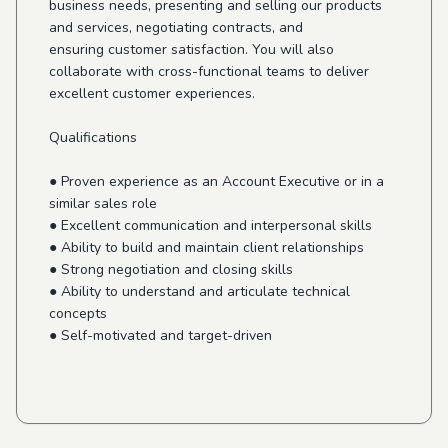
business needs, presenting and selling our products
and services, negotiating contracts, and
ensuring customer satisfaction. You will also
collaborate with cross-functional teams to deliver
excellent customer experiences.
Qualifications
● Proven experience as an Account Executive or in a
similar sales role
● Excellent communication and interpersonal skills
● Ability to build and maintain client relationships
● Strong negotiation and closing skills
● Ability to understand and articulate technical
concepts
● Self-motivated and target-driven