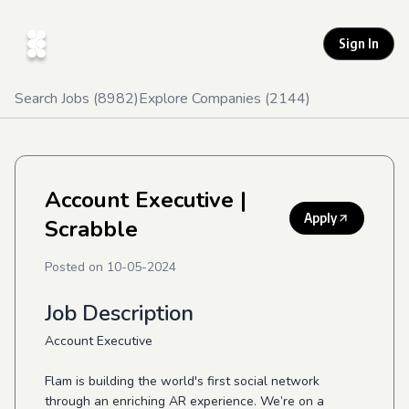
Sign In
Search Jobs (
8982
)
Explore Companies (
2144
)
Account Executive
|
Apply
Scrabble
Posted on
10-05-2024
Job Description
Account Executive
Flam is building the world's first social network
through an enriching AR experience. We’re on a