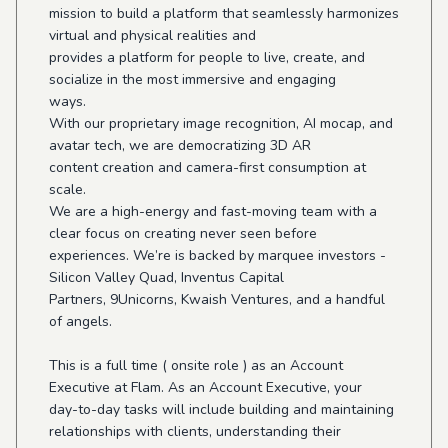
mission to build a platform that seamlessly harmonizes
virtual and physical realities and
provides a platform for people to live, create, and
socialize in the most immersive and engaging
ways.
With our proprietary image recognition, AI mocap, and
avatar tech, we are democratizing 3D AR
content creation and camera-first consumption at
scale.
We are a high-energy and fast-moving team with a
clear focus on creating never seen before
experiences. We’re is backed by marquee investors -
Silicon Valley Quad, Inventus Capital
Partners, 9Unicorns, Kwaish Ventures, and a handful
of angels.
This is a full time ( onsite role ) as an Account
Executive at Flam. As an Account Executive, your
day-to-day tasks will include building and maintaining
relationships with clients, understanding their