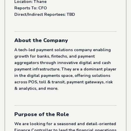
Location: Thane
Reports To: CFO
Direct/Indirect Reportees: TBD
About the Company
A tech-led payment solutions company enabling
growth for banks, fintechs, and payment
aggregators through innovative digital and cash
payment infrastructure. They are a dominant player
in the digital payments space, offering solutions
across POS, toll & transit, payment gateways, risk
& analytics, and more.
Purpose of the Role
We are looking for a seasoned and detail-oriented
Finance Controller to lead the financial operations