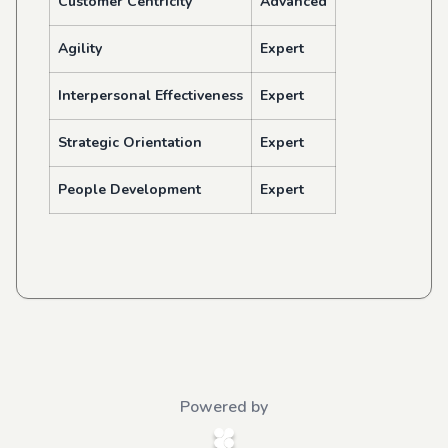
Customer Centricity
Advanced
Agility
Expert
Interpersonal Effectiveness
Expert
Strategic Orientation
Expert
People Development
Expert
Powered by