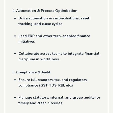
4. Automation & Process Optimization
Drive automation in reconciliations, asset
tracking, and close cycles
Lead ERP and other tech-enabled finance
initiatives
Collaborate across teams to integrate financial
discipline in workflows
5. Compliance & Audit
Ensure full statutory, tax, and regulatory
compliance (GST, TDS, RBI, etc.)
Manage statutory, internal, and group audits for
timely and clean closures