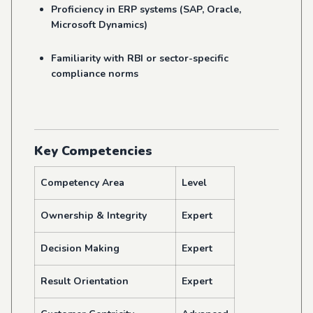
Proficiency in ERP systems (SAP, Oracle,
Microsoft Dynamics)
Familiarity with RBI or sector-specific
compliance norms
Key Competencies
Competency Area
Level
Ownership & Integrity
Expert
Decision Making
Expert
Result Orientation
Expert