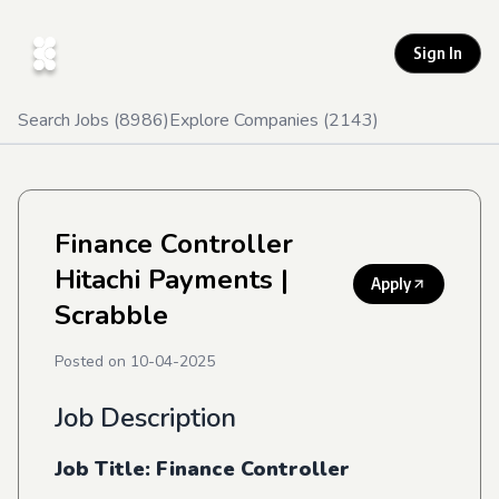
Sign In
Search Jobs (
8986
)
Explore Companies (
2143
)
Finance Controller
Hitachi Payments
|
Apply
Scrabble
Posted on
10-04-2025
Job Description
Job Title: Finance Controller