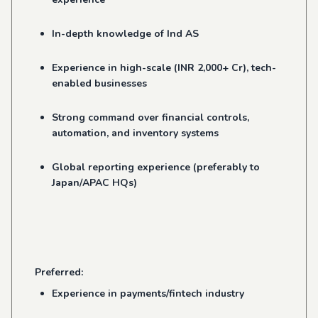
In-depth knowledge of Ind AS
Experience in high-scale (INR 2,000+ Cr), tech-
enabled businesses
Strong command over financial controls,
automation, and inventory systems
Global reporting experience (preferably to
Japan/APAC HQs)
Preferred:
Experience in payments/fintech industry