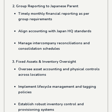
2. Group Reporting to Japanese Parent
Timely monthly financial reporting as per
group requirements
Align accounting with Japan HQ standards
Manage intercompany reconciliations and
consolidation schedules
3. Fixed Assets & Inventory Oversight
Oversee asset accounting and physical controls
across locations
Implement lifecycle management and tagging
policies
Establish robust inventory control and
provisioning systems