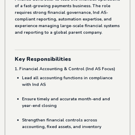
of a fast-growing payments business. The role
requires strong financial governance, Ind AS-
compliant reporting, automation expertise, and
experience managing large-scale financial systems
and reporting to a global parent company.
Key Responsibilities
1. Financial Accounting & Control (Ind AS Focus)
Lead all accounting functions in compliance
with Ind AS
Ensure timely and accurate month-end and
year-end closing
Strengthen financial controls across
accounting, fixed assets, and inventory