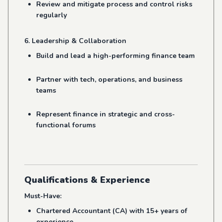
Review and mitigate process and control risks
regularly
6. Leadership & Collaboration
Build and lead a high-performing finance team
Partner with tech, operations, and business
teams
Represent finance in strategic and cross-
functional forums
Qualifications & Experience
Must-Have:
Chartered Accountant (CA) with 15+ years of
experience