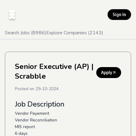
Sign In
Search Jobs (
8986
)
Explore Companies (
2143
)
Senior Executive (AP)
|
Apply
Scrabble
Posted on
29-10-2024
Job Description
Vendor Payement
Vendor Reconciliation
MIS report
6 days