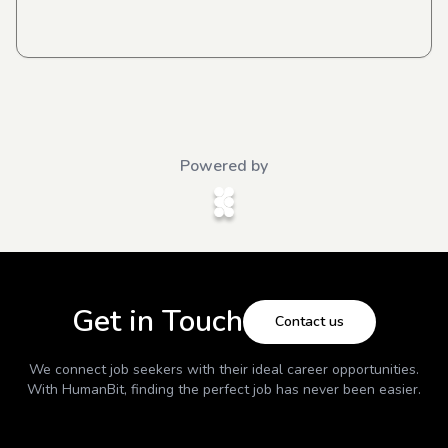
Powered by
Get in Touch
Contact us
We connect job seekers with their ideal career opportunities.
With
HumanBit
, finding the perfect job has never been easier.