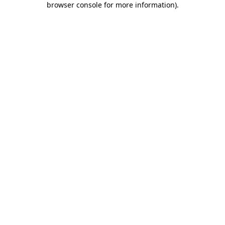
browser console for more information)
.