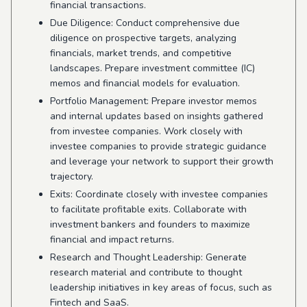
financial transactions.
Due Diligence: Conduct comprehensive due
diligence on prospective targets, analyzing
financials, market trends, and competitive
landscapes. Prepare investment committee (IC)
memos and financial models for evaluation.
Portfolio Management: Prepare investor memos
and internal updates based on insights gathered
from investee companies. Work closely with
investee companies to provide strategic guidance
and leverage your network to support their growth
trajectory.
Exits: Coordinate closely with investee companies
to facilitate profitable exits. Collaborate with
investment bankers and founders to maximize
financial and impact returns.
Research and Thought Leadership: Generate
research material and contribute to thought
leadership initiatives in key areas of focus, such as
Fintech and SaaS.