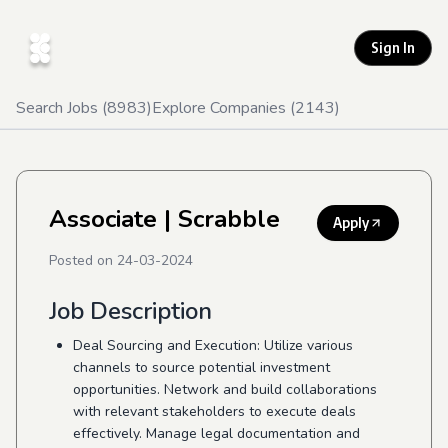
Sign In
Search Jobs (
8983
)
Explore Companies (
2143
)
Associate
| Scrabble
Apply
Posted on
24-03-2024
Job Description
Deal Sourcing and Execution: Utilize various
channels to source potential investment
opportunities. Network and build collaborations
with relevant stakeholders to execute deals
effectively. Manage legal documentation and