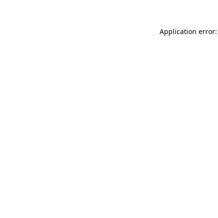
Application error: