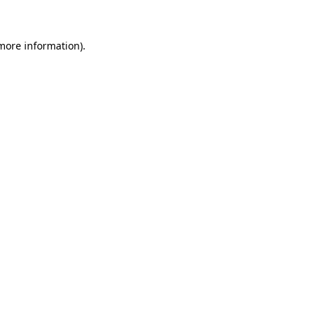
more information)
.