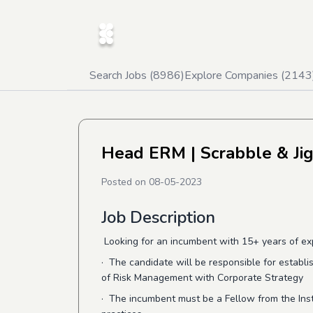
Search Jobs (
8986
)
Explore Companies (
2143
Head ERM
| Scrabble & Ji
Posted on
08-05-2023
Job Description
Looking for an incumbent with 15+ years of exp
· The candidate will be responsible for establi
of Risk Management with Corporate Strategy
·
The incumbent must be a Fellow from the Insti