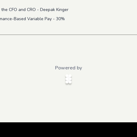
 to the CFO and CRO - Deepak Kinger
ormance-Based Variable Pay - 30%
Powered by