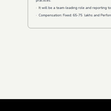
practices.
· It will be a team-leading role and reporting
· Compensation: Fixed: 65-75 lakhs and Perf