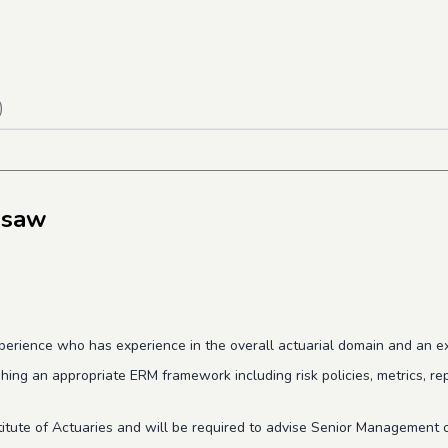
)
gsaw
erience who has experience in the overall actuarial domain and an exc
shing
an appropriate ERM framework including risk policies, metrics, re
tute of Actuaries and will be required to a
dvise Senior Management o