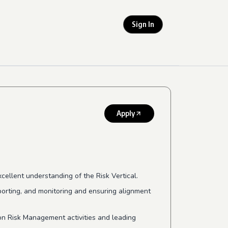
Sign In
Apply
ellent understanding of the Risk Vertical.
porting, and monitoring and ensuring alignment
n Risk Management activities and leading