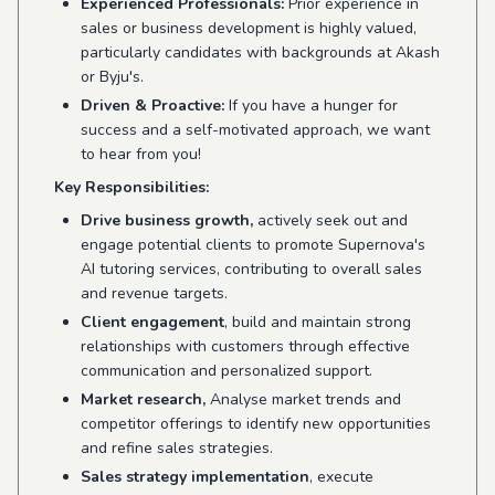
Experienced Professionals:
Prior experience in
sales or business development is highly valued,
particularly candidates with backgrounds at Akash
or Byju's.
Driven & Proactive:
If you have a hunger for
success and a self-motivated approach, we want
to hear from you!
Key Responsibilities:
Drive business growth,
actively seek out and
engage potential clients to promote Supernova's
AI tutoring services, contributing to overall sales
and revenue targets.
Client engagement
, build and maintain strong
relationships with customers through effective
communication and personalized support.
Market research,
Analyse market trends and
competitor offerings to identify new opportunities
and refine sales strategies.
Sales strategy implementation
, execute