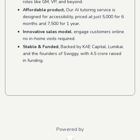
roles like GM, VP, and beyond.
Affordable product,
Our AI tutoring service is
designed for accessibility, priced at just 5,000 for 6
months and 7,500 for 1 year.
Innovative sales model
, engage customers online
no in-home visits required.
Stable & Funded,
Backed by KAE Capital, Lumikai,
and the founders of Swiggy, with 4.5 crore raised
in funding.
Powered by