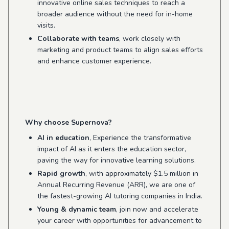
innovative online sales techniques to reach a
broader audience without the need for in-home
visits.
Collaborate with teams
, work closely with
marketing and product teams to align sales efforts
and enhance customer experience.
Why choose Supernova?
AI in education
, Experience the transformative
impact of AI as it enters the education sector,
paving the way for innovative learning solutions.
Rapid growth
, with approximately $1.5 million in
Annual Recurring Revenue (ARR), we are one of
the fastest-growing AI tutoring companies in India.
Young & dynamic team
, join now and accelerate
your career with opportunities for advancement to