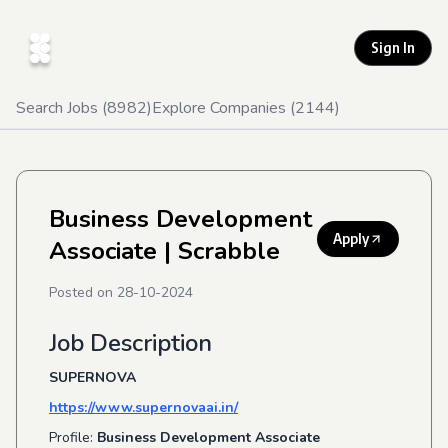
Sign In
Search Jobs (
8982
)
Explore Companies (
2144
)
Business Development
Apply
Associate
| Scrabble
Posted on
28-10-2024
Job Description
SUPERNOVA
https://www.supernovaai.in/
Profile:
Business Development Associate