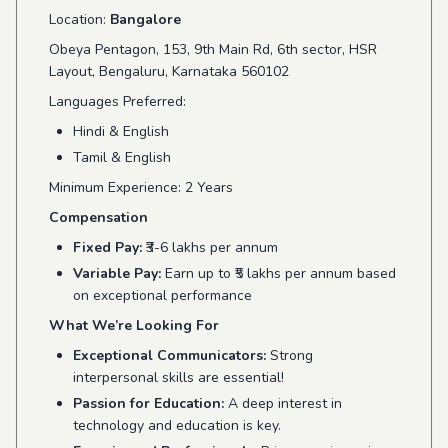
Location:
Bangalore
Obeya Pentagon, 153, 9th Main Rd, 6th sector, HSR
Layout, Bengaluru, Karnataka 560102
Languages Preferred:
Hindi & English
Tamil & English
Minimum Experience: 2 Years
Compensation
Fixed Pay:
₹3-6 lakhs per annum
Variable Pay:
Earn up to ₹5 lakhs per annum based
on exceptional performance
What We’re Looking For
Exceptional Communicators:
Strong
interpersonal skills are essential!
Passion for Education:
A deep interest in
technology and education is key.